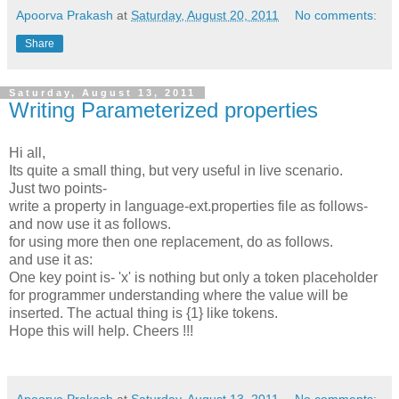
Apoorva Prakash
at
Saturday, August 20, 2011
No comments:
Share
Saturday, August 13, 2011
Writing Parameterized properties
Hi all,
Its quite a small thing, but very useful in live scenario.
Just two points-
write a property in language-ext.properties file as follows-
and now use it as follows.
for using more then one replacement, do as follows.
and use it as:
One key point is- 'x' is nothing but only a token placeholder
for programmer understanding where the value will be
inserted. The actual thing is {1} like tokens.
Hope this will help. Cheers !!!
Apoorva Prakash
at
Saturday, August 13, 2011
No comments: