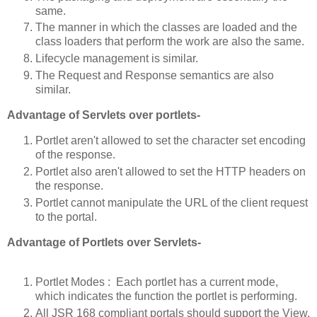
same.
The manner in which the classes are loaded and the
class loaders that perform the work are also the same.
Lifecycle management is similar.
The Request and Response semantics are also
similar.
Advantage of Servlets over portlets-
Portlet aren't allowed to set the character set encoding
of the response.
Portlet also aren't allowed to set the HTTP headers on
the response.
Portlet cannot manipulate the URL of the client request
to the portal.
Advantage of Portlets over Servlets-
Portlet Modes : Each portlet has a current mode,
which indicates the function the portlet is performing.
All JSR 168 compliant portals should support the View,