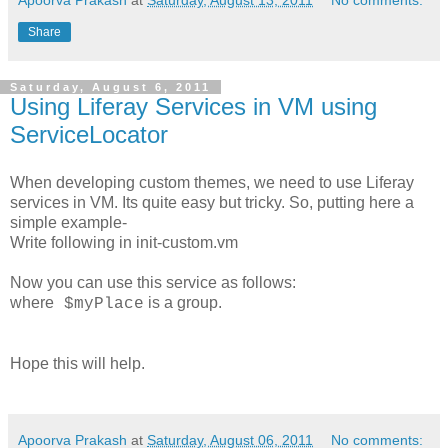
Share
Saturday, August 6, 2011
Using Liferay Services in VM using
ServiceLocator
When developing custom themes, we need to use Liferay
services in VM. Its quite easy but tricky. So, putting here a
simple example-
Write following in init-custom.vm
Now you can use this service as follows:
where
is a group.
$myPlace
Hope this will help.
Apoorva Prakash
at
Saturday, August 06, 2011
No comments: