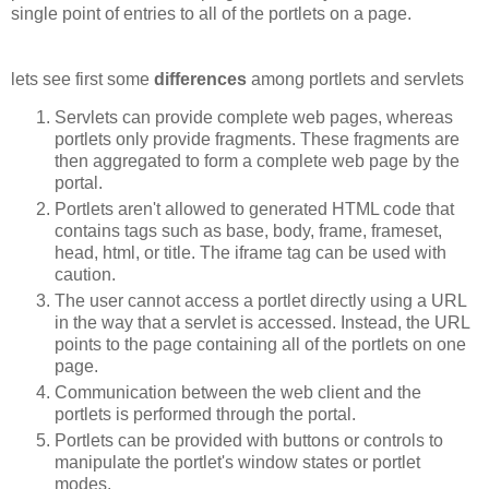
single point of entries to all of the portlets on a page.
lets see first some
differences
among portlets and servlets
Servlets can provide complete web pages, whereas
portlets only provide fragments. These fragments are
then aggregated to form a complete web page by the
portal.
Portlets aren't allowed to generated HTML code that
contains tags such as base, body, frame, frameset,
head, html, or title. The iframe tag can be used with
caution.
The user cannot access a portlet directly using a URL
in the way that a servlet is accessed. Instead, the URL
points to the page containing all of the portlets on one
page.
Communication between the web client and the
portlets is performed through the portal.
Portlets can be provided with buttons or controls to
manipulate the portlet's window states or portlet
modes.