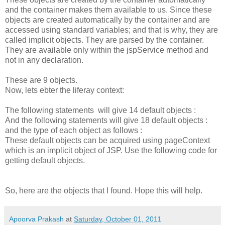
and the container makes them available to us. Since these
objects are created automatically by the container and are
accessed using standard variables; and that is why, they are
called implicit objects. They are parsed by the container.
They are available only within the jspService method and
not in any declaration.
These are 9 objects.
Now, lets ebter the liferay context:
The following statements will give 14 default objects :
And the following statements will give 18 default objects :
and the type of each object as follows :
These default objects can be acquired using pageContext
which is an implicit object of JSP. Use the following code for
getting default objects.
So, here are the objects that I found. Hope this will help.
Apoorva Prakash
at
Saturday, October 01, 2011