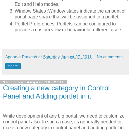
Edit and Help modes.
Window States :Window states indicate the amount of
portal page space that will be assigned to a portlet.
Portlet Preferences :Portlets can be configured to
provide a custom view or behavior for different users.
Apoorva Prakash
at
Saturday, August 27, 2011
No comments:
Share
Saturday, August 20, 2011
Creating a new category in Control
Panel and Adding portlet in it
While development of any big portal, we need to customize
control panel also. In such a case, its generally needed to
make a new category in control panel and adding portlet in