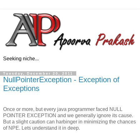
Seeking niche...
Tuesday, December 20, 2011
NullPointerException - Exception of
Exceptions
Once or more, but every java programmer faced NULL
POINTER EXCEPTION and we generally ignore its cause.
But a slight caution can harbinger in minimizing the chances
of NPE. Lets understand it in deep.