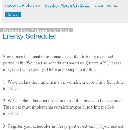
Apoorva Prakash
at
Tuesday, March 01, 2011
3 comments:
Share
Wednesday, February 2, 2011
Liferay Scheduler
Sometimes it is needed to create a task that is being executed
periodically. We can use scheduler (based on Quartz API ) that is
integrated with Liferay. There are 3 steps to do this.
1. Write a class the implements the com.liferay.portal.job.Scheduler
interface
2. Write a class that contains actual task that needs to be executed.
This class must implements com.liferay.portal.job.IntervalJob
interface
3. Register your scheduler in liferay-portlet-ext.xml ( if you use ext