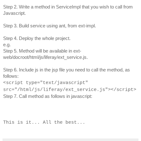
Step 2. Write a method in ServiceImpl that you wish to call from
Javascript.
Step 3. Build service using ant, from ext-impl.
Step 4. Deploy the whole project.
e.g.
Step 5. Method will be available in ext-
web/docroot/html/js/liferay/ext_service.js.
Step 6. Include js in the jsp file you need to call the method, as
follows:
<
script type="text/javascript"
src="/html/js/liferay/ext_service.js"></script>
Step 7. Call method as follows in javascript:
This is it... All the best...