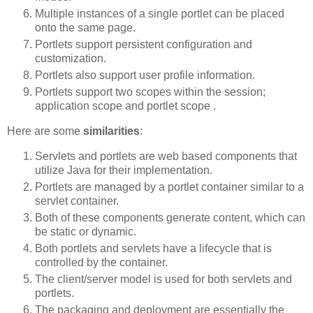
Multiple instances of a single portlet can be placed
onto the same page.
Portlets support persistent configuration and
customization.
Portlets also support user profile information.
Portlets support two scopes within the session;
application scope and portlet scope .
Here are some
similarities
:
Servlets and portlets are web based components that
utilize Java for their implementation.
Portlets are managed by a portlet container similar to a
servlet container.
Both of these components generate content, which can
be static or dynamic.
Both portlets and servlets have a lifecycle that is
controlled by the container.
The client/server model is used for both servlets and
portlets.
The packaging and deployment are essentially the