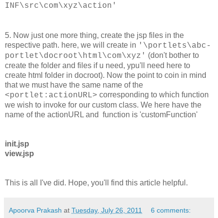
INF\src\com\xyz\action'
5. Now just one more thing, create the jsp files in the
respective path. here, we will create in
'\portlets\abc-
(don't bother to
portlet\docroot\html\com\xyz'
create the folder and files if u need, ypu'll need here to
create html folder in docroot). Now the point to coin in mind
that we must have the same name of the
corresponding to which function
<portlet:actionURL>
we wish to invoke for our custom class. We here have the
name of the actionURL and function is 'customFunction'
init.jsp
view.jsp
This is all I've did. Hope, you'll find this article helpful.
Apoorva Prakash
at
Tuesday, July 26, 2011
6 comments: