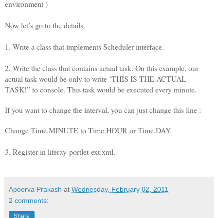
environment )
Now let’s go to the details.
1. Write a class that implements Scheduler interface.
2. Write the class that contains actual task. On this example, our
actual task would be only to write ‘THIS IS THE ACTUAL
TASK!” to console. This task would be executed every minute.
If you want to change the interval, you can just change this line :
Change Time.MINUTE to Time.HOUR or Time.DAY.
3. Register in liferay-portlet-ext.xml.
Apoorva Prakash
at
Wednesday, February 02, 2011
2 comments:
Share