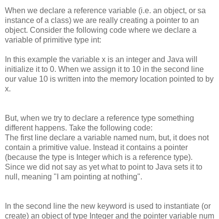
When we declare a reference variable (i.e. an object, or sa
instance of a class) we are really creating a pointer to an
object. Consider the following code where we declare a
variable of primitive type int:
In this example the variable x is an integer and Java will
initialize it to 0. When we assign it to 10 in the second line
our value 10 is written into the memory location pointed to by
x.
But, when we try to declare a reference type something
different happens. Take the following code:
The first line declare a variable named num, but, it does not
contain a primitive value. Instead it contains a pointer
(because the type is Integer which is a reference type).
Since we did not say as yet what to point to Java sets it to
null, meaning "I am pointing at nothing".
In the second line the new keyword is used to instantiate (or
create) an object of type Integer and the pointer variable num