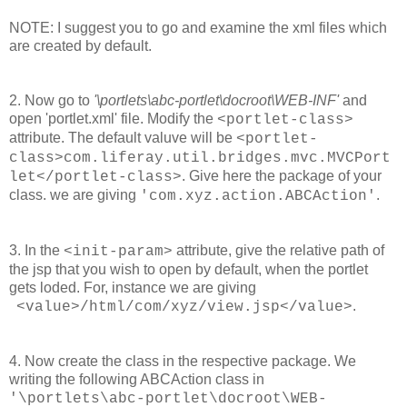
NOTE: I suggest you to go and examine the xml files which
are created by default.
2. Now go to
'\portlets\abc-portlet\docroot\WEB-INF'
and
open 'portlet.xml' file. Modify the
<portlet-class>
attribute. The default valuve will be
<portlet-
class>com.liferay.util.bridges.mvc.MVCPort
. Give here the package of your
let</portlet-class>
class. we are giving
.
'com.xyz.action.ABCAction'
3. In the
attribute, give the relative path of
<init-param>
the jsp that you wish to open by default, when the portlet
gets loded. For, instance we are giving
.
<value>/html/com/xyz/view.jsp</value>
4. Now create the class in the respective package. We
writing the following ABCAction class in
'\portlets\abc-portlet\docroot\WEB-