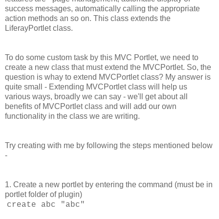
success messages, automatically calling the appropriate
action methods an so on. This class extends the
LiferayPortlet class.
To do some custom task by this MVC Portlet, we need to
create a new class that must extend the MVCPortlet. So, the
question is whay to extend MVCPortlet class? My answer is
quite small - Extending MVCPortlet class will help us
various ways, broadly we can say - we'll get about all
benefits of MVCPortlet class and will add our own
functionality in the class we are writing.
Try creating with me by following the steps mentioned below
-
1. Create a new portlet by entering the command (must be in
portlet folder of plugin)
create abc "abc"