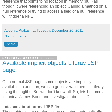
reference that points to no location in memory (null) as
though it were referencing an object. Calling a method on a
null reference or trying to access a field of a null reference
will trigger a NPE.
Apoorva Prakash
at
Tuesday, December 20, 2011
No comments:
Share
Saturday, October 1, 2011
Available implicit objects Liferay JSP
page
On a normal JSP page, some objects are implicitly
available. In addition, we can get several others in Liferay
using the taglibs. But we don't know all. So, lets become a
technical James Bond and investigate about it. :D
Lets see about normal JSP first:
These objects are created by the container automatically