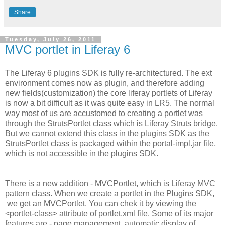
Share
Tuesday, July 26, 2011
MVC portlet in Liferay 6
The Liferay 6 plugins SDK is fully re-architectured. The ext
environment comes now as plugin, and therefore adding
new fields(customization) the core liferay portlets of Liferay
is now a bit difficult as it was quite easy in LR5. The normal
way most of us are accustomed to creating a portlet was
through the StrutsPortlet class which is Liferay Struts bridge.
But we cannot extend this class in the plugins SDK as the
StrutsPortlet class is packaged within the portal-impl.jar file,
which is not accessible in the plugins SDK.
There is a new addition - MVCPortlet, which is Liferay MVC
pattern class. When we create a portlet in the Plugins SDK,
we get an MVCPortlet. You can chek it by viewing the
<portlet-class> attribute of portlet.xml file. Some of its major
features are - page management, automatic display of