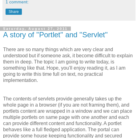
1 comment:
Share
Saturday, August 27, 2011
A story of "Portlet" and "Servlet"
There are so many things which are very clear and
understood but if someone ask, it become difficult to explain
them in deep. The topic I am going to write today, is
something like that. Hope, you'll enjoy reading it, as I am
going to write this time full on text, no practical
implementation.
The contents of servlets provide generally takes up the
whole page in a browser (if you are not framing them), and
portlets content are wrapped in a window and we can place
multiple portlets on same page with one another and each
can provide different content and functionality. A portlet
behaves like a full fledged application. The portal can
provide some house keeping functionality and secured