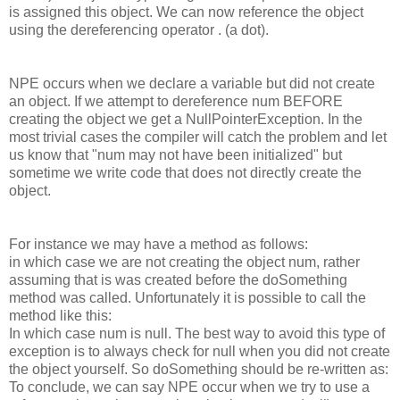
is assigned this object. We can now reference the object
using the dereferencing operator . (a dot).
NPE occurs when we declare a variable but did not create
an object. If we attempt to dereference num BEFORE
creating the object we get a NullPointerException. In the
most trivial cases the compiler will catch the problem and let
us know that "num may not have been initialized" but
sometime we write code that does not directly create the
object.
For instance we may have a method as follows:
in which case we are not creating the object num, rather
assuming that is was created before the doSomething
method was called. Unfortunately it is possible to call the
method like this:
In which case num is null. The best way to avoid this type of
exception is to always check for null when you did not create
the object yourself. So doSomething should be re-written as:
To conclude, we can say NPE occur when we try to use a