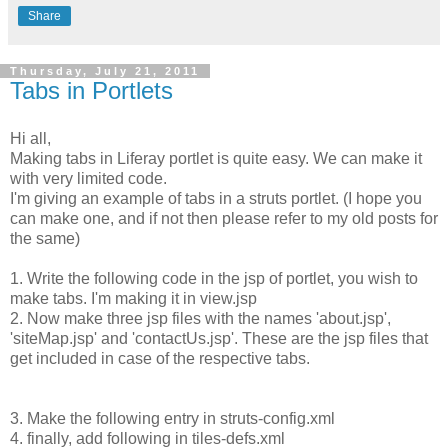
Share
Thursday, July 21, 2011
Tabs in Portlets
Hi all,
Making tabs in Liferay portlet is quite easy. We can make it
with very limited code.
I'm giving an example of tabs in a struts portlet. (I hope you
can make one, and if not then please refer to my old posts for
the same)
1. Write the following code in the jsp of portlet, you wish to
make tabs. I'm making it in view.jsp
2. Now make three jsp files with the names 'about.jsp',
'siteMap.jsp' and 'contactUs.jsp'. These are the jsp files that
get included in case of the respective tabs.
3. Make the following entry in struts-config.xml
4. finally, add following in tiles-defs.xml