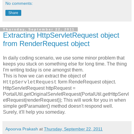
No comments:
Share
Thursday, September 22, 2011
Extracting HttpServletRequest object
from RenderRequest object
In daily coding scenario, we use some minor problem that
keeps you stuck on something else for long time. The thing
I'm writing today is one amongst them.
This is how we can extract the object of
form RendeRequest object.
HttpServletRequest
HttpServletRequest httpRequest =
PortalUtil.getOriginalServletRequest(PortalUtil.getHttpServl
etRequest(renderRequest));
This will work for you in when
simple getParamater() method doesn't respond well.
Surely, it'll help you someday.
Apoorva Prakash
at
Thursday, September 22, 2011