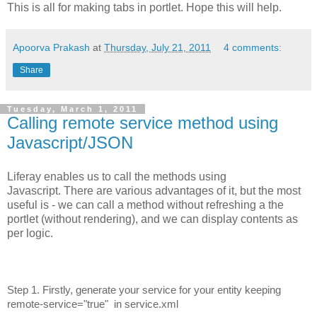
This is all for making tabs in portlet. Hope this will help.
Apoorva Prakash
at
Thursday, July 21, 2011
4 comments:
Share
Tuesday, March 1, 2011
Calling remote service method using
Javascript/JSON
Liferay enables us to call the methods using
Javascript. There are various advantages of it, but the most
useful is - we can call a method without refreshing a the
portlet (without rendering), and we can display contents as
per logic.
Step 1. Firstly, generate your service for your entity keeping
remote-service="true" in service.xml