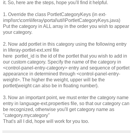
it. So, here are the steps, hope you'll find it helpful.
1. Override the class PortletCategoryKeys (in ext-
impl\src\com\liferay\portal\util\PortletCategoryKeys.java)
Put the category in ALL array in the order you wish to appear
your category.
2. Now add portlet in this category using the following entry
in liferay-portlet-ext.xml file
here portlet_id is the id of the portlet that you wish to add in
our custom category. Specify the name of the category in
<control-panel-entry-category> entry and sequence of portlet
appearance in determined through <control-panel-entry-
weight>. The higher the weight, upper will be the
portlet(weight can also be in floating number).
3. Now an important point, we must enter the category name
entry in language-ext.properties file, so that our category can
be recognized, otherwise you'll get category name as
"category.mycategory"
That's all I did, hope will work for you too.