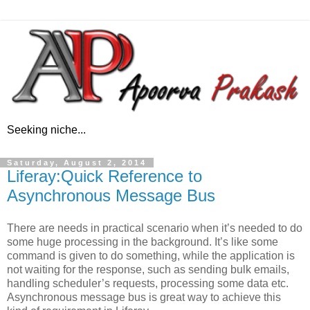
Seeking niche...
Saturday, August 2, 2014
Liferay:Quick Reference to
Asynchronous Message Bus
There are needs in practical scenario when it’s needed to do
some huge processing in the background. It’s like some
command is given to do something, while the application is
not waiting for the response, such as sending bulk emails,
handling scheduler’s requests, processing some data etc.
Asynchronous message bus is great way to achieve this