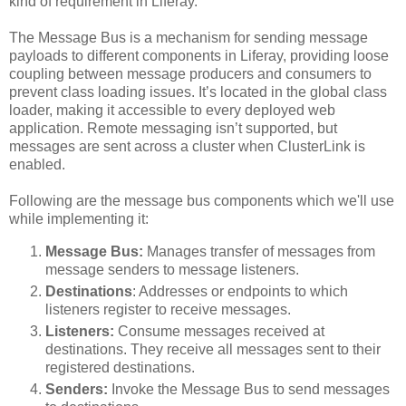
kind of requirement in Liferay.
The Message Bus is a mechanism for sending message
payloads to different components in Liferay, providing loose
coupling between message producers and consumers to
prevent class loading issues. It’s located in the global class
loader, making it accessible to every deployed web
application. Remote messaging isn’t supported, but
messages are sent across a cluster when ClusterLink is
enabled.
Following are the message bus components which we'll use
while implementing it:
Message Bus:
Manages transfer of messages from
message senders to message listeners.
Destinations
: Addresses or endpoints to which
listeners register to receive messages.
Listeners:
Consume messages received at
destinations. They receive all messages sent to their
registered destinations.
Senders:
Invoke the Message Bus to send messages