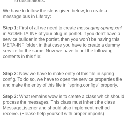
to destinations.
We have to follow the steps given below, to create a
message bus in Liferay:
Step 1:
First of all we need to create
messaging-spring.xml
in /src/META-INF of your plug-in portlet. If you don’t have a
service builder in the portlet, then you won't be having this
META-INF folder, in that case you have to create a dummy
service for the same. Now we have to put the following
contents in this file:
Step 2:
Now we have to make entry of this file in spring
config. To do so, we have to open the service.properties file
and make the entry of this file in "spring.configs" property.
Step 3:
What remains wow is to create a class which should
process the messages. This class must inherit the class
MessageListener and should also implement method
receive. (Please help yourself with proper imports)